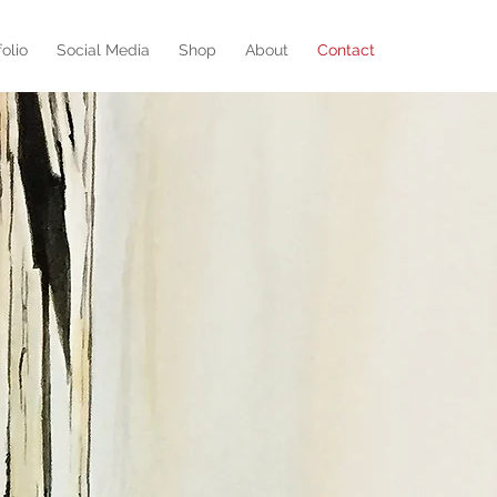
folio
Social Media
Shop
About
Contact