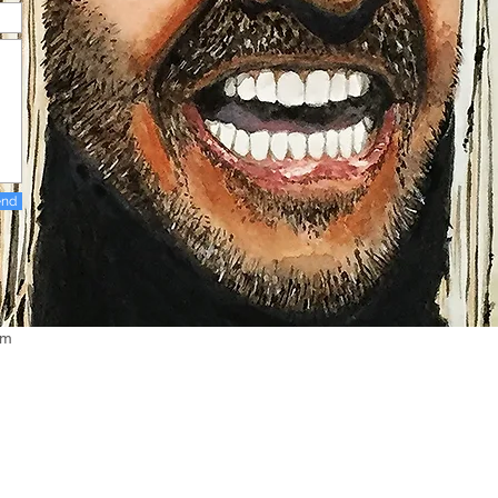
end
om