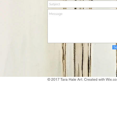
S
© 2017 Tara Hale Art. Created with
Wix.c