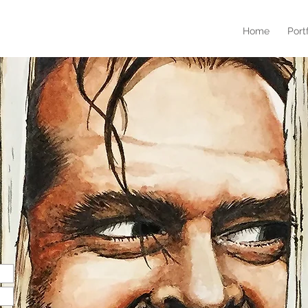
Home
Port