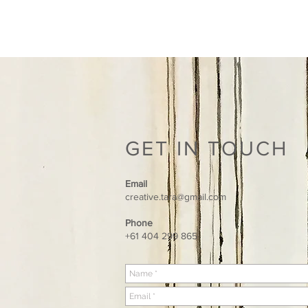
TARA HALE ART
GET IN TOUCH
Email
creative.tara@gmail.com
Phone
+61 404 299 865